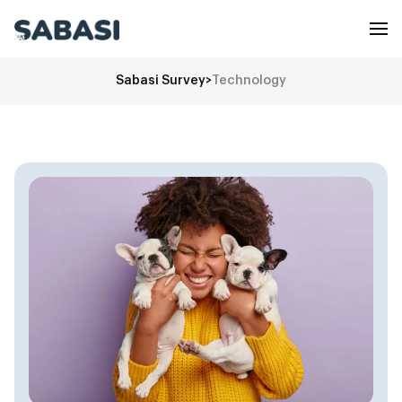
Sabasi Survey
>
Technology