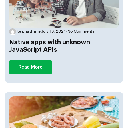
techadmin
•
July 13, 2024
•
No Comments
Native apps with unknown
JavaScript APIs
Read More