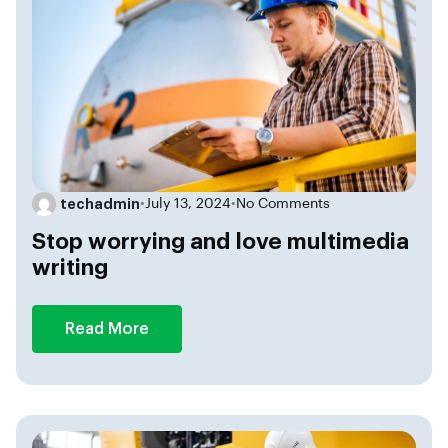
techadmin
•
July 13, 2024
•
No Comments
Stop worrying and love multimedia
writing
Read More