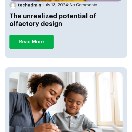
techadmin
•
July 13, 2024
•
No Comments
The unrealized potential of
olfactory design
Read More