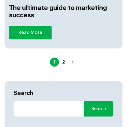
The ultimate guide to marketing
success
Read More
1
2
Search
Search