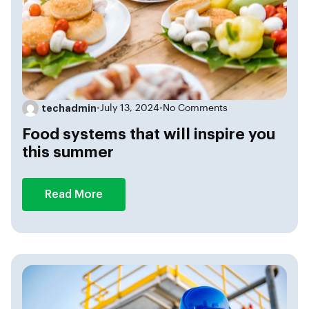
techadmin
•
July 13, 2024
•
No Comments
Food systems that will inspire you
this summer
Read More