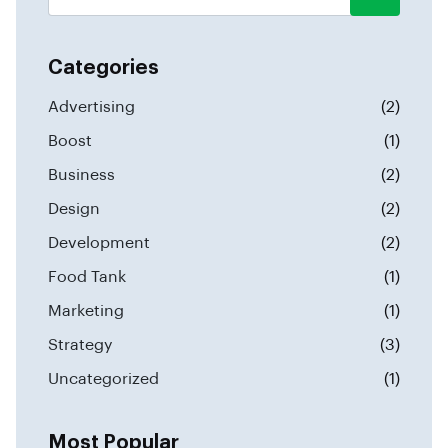
Categories
Advertising
(2)
Boost
(1)
Business
(2)
Design
(2)
Development
(2)
Food Tank
(1)
Marketing
(1)
Strategy
(3)
Uncategorized
(1)
Most Popular