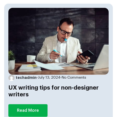
techadmin
•
July 13, 2024
•
No Comments
UX writing tips for non-designer
writers
Read More