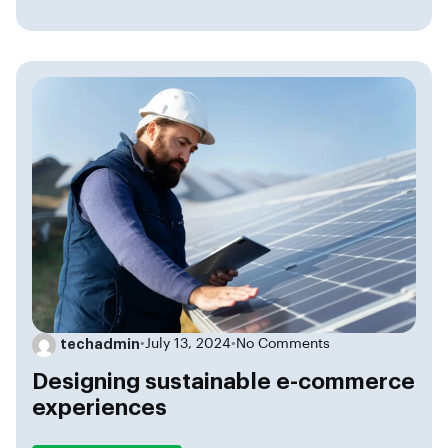
techadmin
•
July 13, 2024
•
No Comments
Designing sustainable e-commerce
experiences