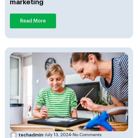
marketing
Read More
techadmin
•
July 13, 2024
•
No Comments