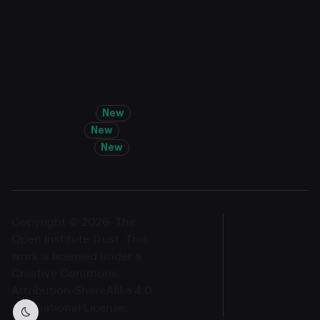
FAQ
Home
Visualize Data
Share Data
Privacy Policy
Support
Multi-tenancy
New
Drag & Drop
New
Collaboration
New
Data Analysis
Bluetooth Transfer
Copyright © 2026. The
Open Institute Trust. This
work is licensed under a
Creative Commons
Attribution-ShareAlike 4.0
International License
Dark mode toggle