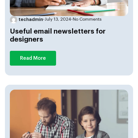
techadmin
•
July 13, 2024
•
No Comments
Useful email newsletters for
designers
Read More