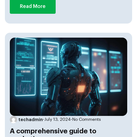
Read More
techadmin
•
July 13, 2024
•
No Comments
A comprehensive guide to