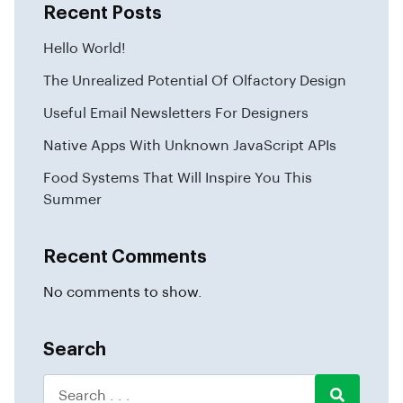
Recent Posts
Hello World!
The Unrealized Potential Of Olfactory Design
Useful Email Newsletters For Designers
Native Apps With Unknown JavaScript APIs
Food Systems That Will Inspire You This
Summer
Recent Comments
No comments to show.
Search