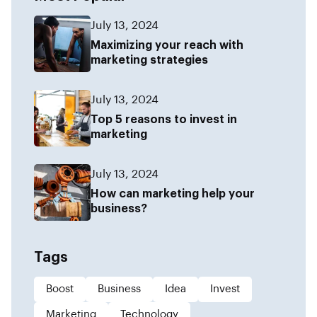
July 13, 2024
Maximizing your reach with
marketing strategies
July 13, 2024
Top 5 reasons to invest in
marketing
July 13, 2024
How can marketing help your
business?
Tags
Boost
Business
Idea
Invest
Marketing
Technology