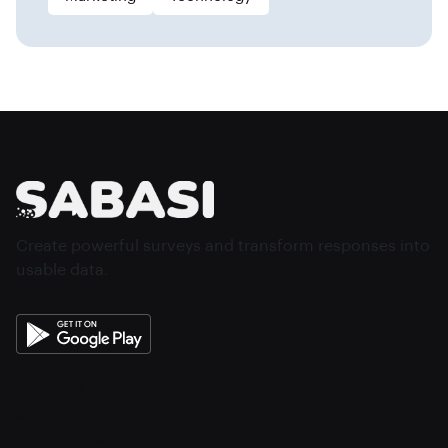
Create powerful surveys and transform responses into
usable data.
About
Features
Sign In
Create Account