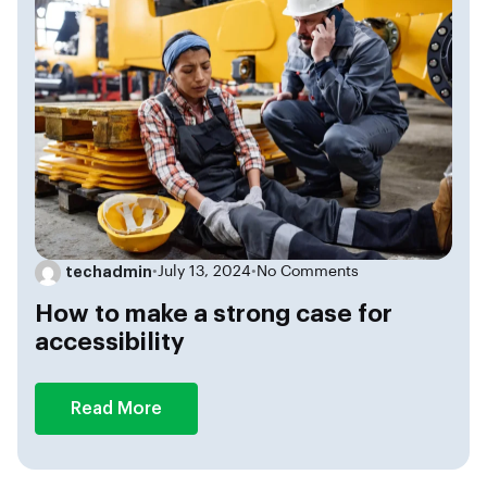
techadmin
•
July 13, 2024
•
No Comments
How to make a strong case for
accessibility
Read More