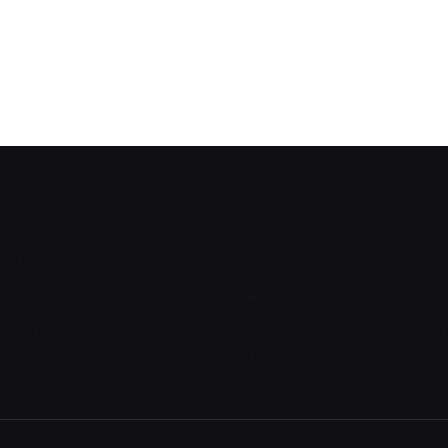
About
Home
Mu
Features
Visualize Data
Dr
Sign In
Share Data
Co
Create Account
Privacy Policy
Dat
FAQ
Support
Bl