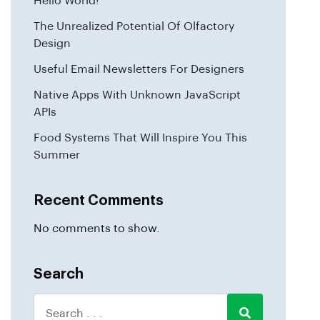
Hello World!
The Unrealized Potential Of Olfactory
Design
Useful Email Newsletters For Designers
Native Apps With Unknown JavaScript
APIs
Food Systems That Will Inspire You This
Summer
Recent Comments
No comments to show.
Search