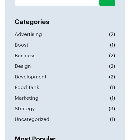
Categories
Advertising
(2)
Boost
(1)
Business
(2)
Design
(2)
Development
(2)
Food Tank
(1)
Marketing
(1)
Strategy
(3)
Uncategorized
(1)
Most Popular