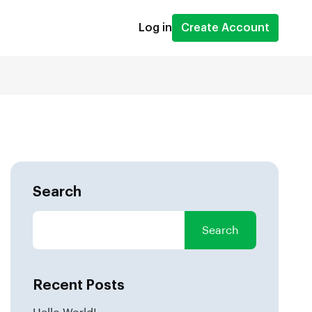
Log in
Create Account
Search
Search
Recent Posts