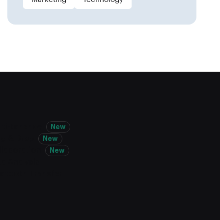
lti-tenancy
New
ag & Drop
New
llaboration
New
a Analysis
uetooth Transfer