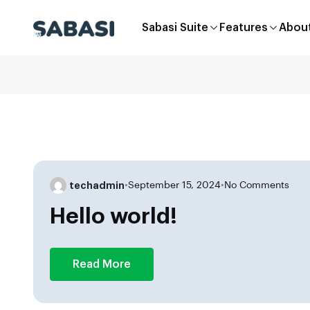
Sabasi Suite
Features
Abou
techadmin
•
September 15, 2024
•
No Comments
Hello world!
Read More