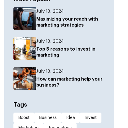
July 13, 2024
Maximizing your reach with
marketing strategies
July 13, 2024
Top 5 reasons to invest in
marketing
July 13, 2024
How can marketing help your
business?
Tags
Boost
Business
Idea
Invest
Marketing
Technology