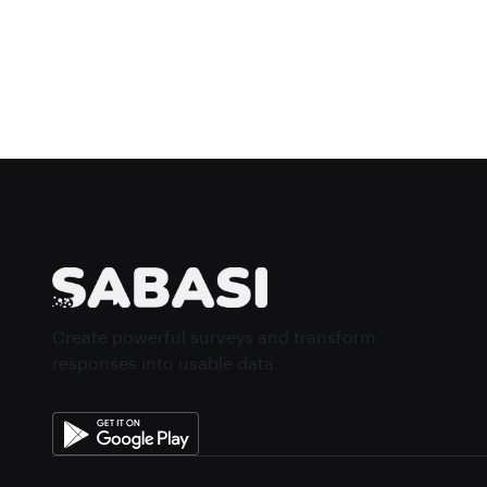
Create powerful surveys and transform
responses into usable data.