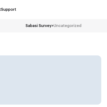
t
Support
Sabasi Survey
>
Uncategorized