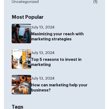
Uncategorized
(1)
Most Popular
July 13, 2024
Maximizing your reach with
marketing strategies
July 13, 2024
Top 5 reasons to invest in
marketing
July 13, 2024
How can marketing help your
business?
Tags