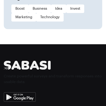
Boost
Business
Idea
Invest
Marketing
Technology
Create powerful surveys and transform responses into
usable data.
About