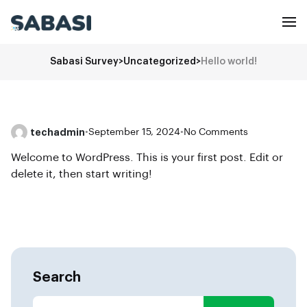
Sabasi Survey
>
Uncategorized
>
Hello world!
techadmin
•
September 15, 2024
•
No Comments
Welcome to WordPress. This is your first post. Edit or
delete it, then start writing!
Search