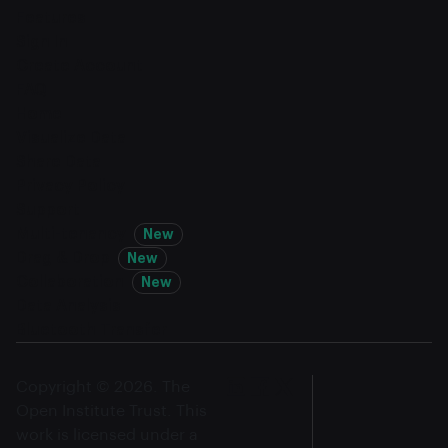
Features
Sign In
Create Account
FAQ
Home
Visualize Data
Share Data
Privacy Policy
Support
Multi-tenancy
New
Drag & Drop
New
Collaboration
New
Data Analysis
Bluetooth Transfer
Copyright © 2026. The
Open Institute Trust. This
work is licensed under a