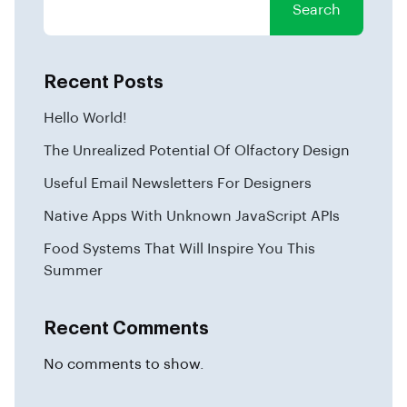
Search
Recent Posts
Hello World!
The Unrealized Potential Of Olfactory Design
Useful Email Newsletters For Designers
Native Apps With Unknown JavaScript APIs
Food Systems That Will Inspire You This
Summer
Recent Comments
No comments to show.