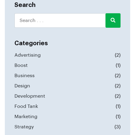
Search
Categories
Advertising
(2)
Boost
(1)
Business
(2)
Design
(2)
Development
(2)
Food Tank
(1)
Marketing
(1)
Strategy
(3)