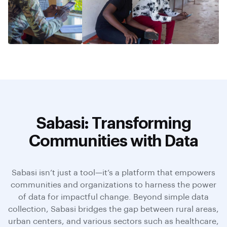
Sabasi: Transforming
Communities with Data
Sabasi isn’t just a tool—it’s a platform that empowers
communities and organizations to harness the power
of data for impactful change. Beyond simple data
collection, Sabasi bridges the gap between rural areas,
urban centers, and various sectors such as healthcare,