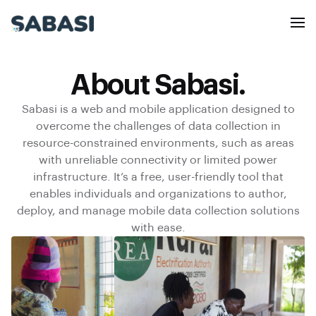
About Sabasi.
Sabasi is a web and mobile application designed to
overcome the challenges of data collection in
resource-constrained environments, such as areas
with unreliable connectivity or limited power
infrastructure. It’s a free, user-friendly tool that
enables individuals and organizations to author,
deploy, and manage mobile data collection solutions
with ease.