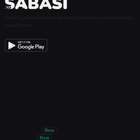
Create powerful surveys and transform responses into
usable data.
About
Features
Sign In
Create Account
FAQ
Home
Visualize Data
Share Data
Privacy Policy
Support
Multi-tenancy
New
Drag & Drop
New