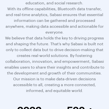
education, and social research.
With its offline capabilities, Bluetooth data transfer,
and real-time analytics, Sabasi ensures that essential
information can be gathered and processed
anywhere, making data accessible and actionable for
everyone.
We believe that data holds the key to driving progress
and shaping the future. That’s why Sabasi is built not
only to collect data but to drive decision-making that
creates real-world solutions. By fostering
collaboration, innovation, and empowerment, Sabasi
enables users to share their insights and contribute to
the development and growth of their communities.
Our mission is to make data-driven decisions
accessible to all, creating a more connected,
informed, and equitable world.