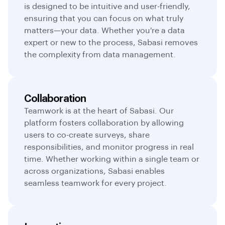
is designed to be intuitive and user-friendly,
ensuring that you can focus on what truly
matters—your data. Whether you're a data
expert or new to the process, Sabasi removes
the complexity from data management.
Collaboration
Teamwork is at the heart of Sabasi. Our
platform fosters collaboration by allowing
users to co-create surveys, share
responsibilities, and monitor progress in real
time. Whether working within a single team or
across organizations, Sabasi enables
seamless teamwork for every project.