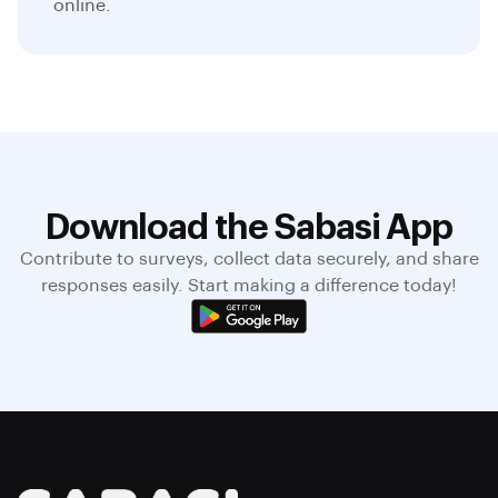
online.
Download the Sabasi App
Contribute to surveys, collect data securely, and share
responses easily. Start making a difference today!