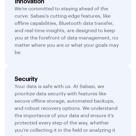
Innovation
We’re committed to staying ahead of the
curve. Sabasi’s cutting-edge features, like
offline capabilities, Bluetooth data transfer,
and real-time insights, are designed to keep
you at the forefront of data management, no
matter where you are or what your goals may
be.
Security
Your data is safe with us. At Sabasi, we
prioritize data security with features like
secure offline storage, automated backups,
and robust recovery options. We understand
the importance of your data and ensure it’s
protected every step of the way, whether
you’re collecting it in the field or analyzing it