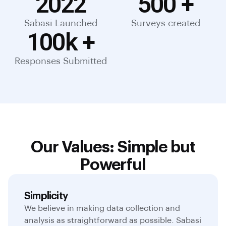
2022
500
 +
Sabasi Launched
Surveys created
100
k +
Responses Submitted
Our Values: Simple but
Powerful
Simplicity
We believe in making data collection and
analysis as straightforward as possible. Sabasi