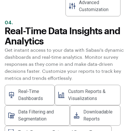
Advanced
Customization
04.
Real-Time Data Insights and
Analytics
Get instant access to your data with Sabasi's dynamic
dashboards and real-time analytics. Monitor survey
responses as they come in and make data-driven
decisions faster. Customize your reports to track key
metrics and trends effortlessly.
Real-Time
Custom Reports &
Dashboards
Visualizations
Data Filtering and
Downloadable
Segmentation
Reports