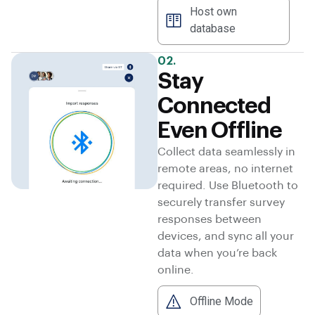
Host own
database
02.
Stay
Connected
Even Offline
Collect data seamlessly in
remote areas, no internet
required. Use Bluetooth to
securely transfer survey
responses between
devices, and sync all your
data when you’re back
online.
Offline Mode