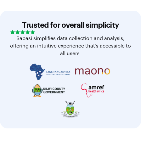
Trusted for overall simplicity
Sabasi simplifies data collection and analysis,
offering an intuitive experience that’s accessible to
all users.