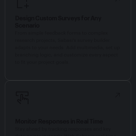
Design Custom Surveys for Any
Scenario
From simple feedback forms to complex
research projects, Sabasi’s survey builder
adapts to your needs. Add multimedia, set up
branching logic, and customize every aspect
to fit your project goals.
Monitor Responses in Real Time
Stay ahead by tracking responses and key