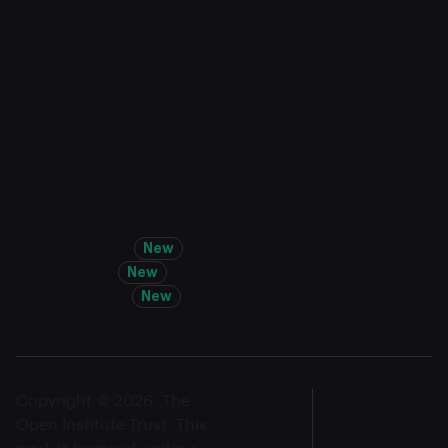
About
Features
Sign In
Create Account
FAQ
Home
Visualize Data
Share Data
Privacy Policy
Support
Multi-tenancy
New
Drag & Drop
New
Collaboration
New
Data Analysis
Bluetooth Transfer
Copyright © 2026. The
Open Institute Trust. This