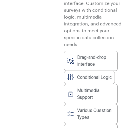
interface. Customize your
surveys with conditional
logic, multimedia
integration, and advanced
options to meet your
specific data collection
needs.
Drag-and-drop
interface
Conditional Logic
Multimedia
Support
Various Question
Types