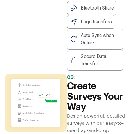
Bluetooth Share
Logs transfers
Auto Sync when
Online
Secure Data
Transfer
03.
Create
Surveys Your
Way
Design powerful, detailed
surveys with our easy-to-
use drag-and-drop