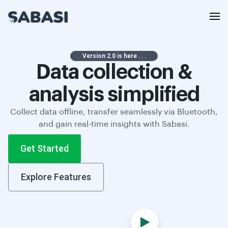
Version 2.0 is here . . .
Data collection &
analysis simplified
Collect data offline, transfer seamlessly via Bluetooth,
and gain real-time insights with Sabasi.
Get Started
Explore Features