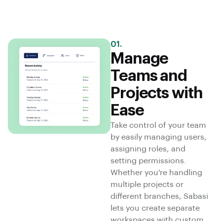
01.
Manage
Teams and
Projects with
Ease
Take control of your team
by easily managing users,
assigning roles, and
setting permissions.
Whether you're handling
multiple projects or
different branches, Sabasi
lets you create separate
workspaces with custom