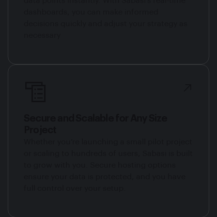
data points instantly. With Sabasi’s real-time
dashboards, you can make informed
decisions quickly and adjust your strategy as
necessary
Secure and Scalable for Any Size
Project
Whether you’re launching a small pilot project
or scaling to hundreds of users, Sabasi is built
to grow with you. Secure hosting options
ensure your data is protected, and you have
full control over your setup.