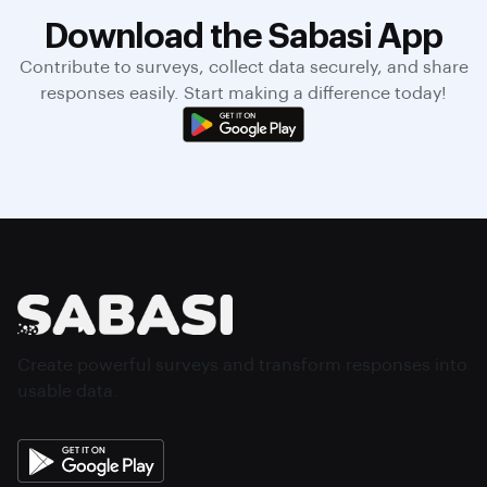
Download the Sabasi App
Contribute to surveys, collect data securely, and share
responses easily. Start making a difference today!
Create powerful surveys and transform responses into
usable data.