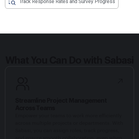
Track Response Rates and Survey Progress
What You Can Do with Sabasi
Streamline Project Management
Across Teams
Empower your teams to work more efficiently
across multiple projects or departments. With
Sabasi, you can assign roles, track progress,
and ensure smooth collaboration, even when