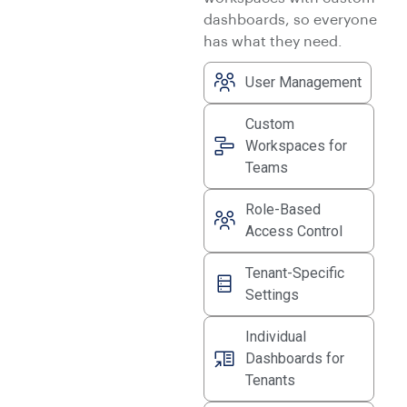
dashboards, so everyone
has what they need.
User Management
Custom
Workspaces for
Teams
Role-Based
Access Control
Tenant-Specific
Settings
Individual
Dashboards for
Tenants