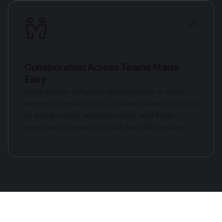
Collaboration Across Teams Made
Easy
Work across different departments or even
external organizations. Sabasi makes it simple
to assign tasks, manage roles, and keep
everyone aligned on goals and deliverables.