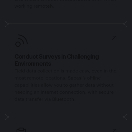
working remotely.
Conduct Surveys in Challenging
Environments
Field data collection is made easy, even in the
most remote locations. Sabasi’s offline
capabilities allow you to gather data without
needing an internet connection, with secure
data transfer via Bluetooth.