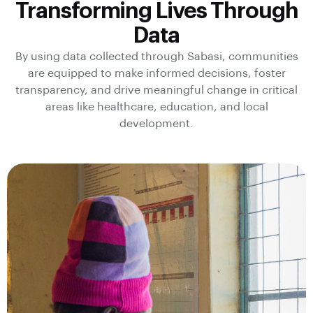
Transforming Lives Through
Data
By using data collected through Sabasi, communities
are equipped to make informed decisions, foster
transparency, and drive meaningful change in critical
areas like healthcare, education, and local
development.