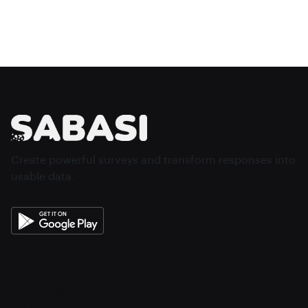
Create powerful surveys and transform responses into
usable data.
About
Features
Sign In
Create Account