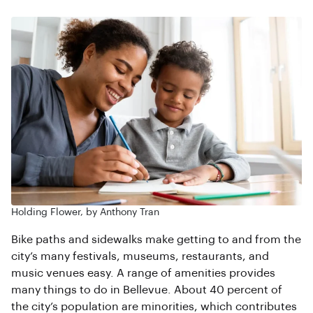
Holding Flower, by Anthony Tran
Bike paths and sidewalks make getting to and from the
city’s many festivals, museums, restaurants, and
music venues easy. A range of amenities provides
many things to do in Bellevue. About 40 percent of
the city’s population are minorities, which contributes