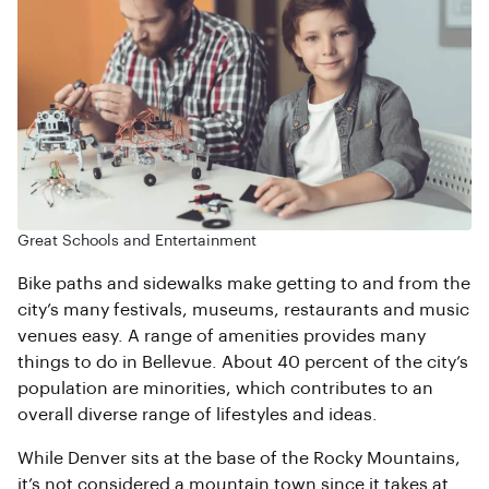
Great Schools and Entertainment
Bike paths and sidewalks make getting to and from the
city’s many festivals, museums, restaurants and music
venues easy. A range of amenities provides many
things to do in Bellevue. About 40 percent of the city’s
population are minorities, which contributes to an
overall diverse range of lifestyles and ideas.
While Denver sits at the base of the Rocky Mountains,
it’s not considered a mountain town since it takes at