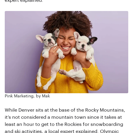
expert explained.
Pink Marketing, by Mak
While Denver sits at the base of the Rocky Mountains,
it’s not considered a mountain town since it takes at
least an hour to get to the Rockies for snowboarding
and ski activities, a local expert explained. Olympic