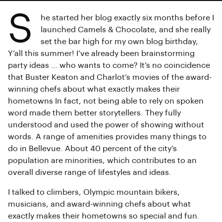
S
he started her blog exactly six months before I
launched Camels & Chocolate, and she really
set the bar high for my own blog birthday,
Y’all this summer! I’ve already been brainstorming
party ideas … who wants to come? It’s no coincidence
that Buster Keaton and Charlot’s movies of the award-
winning chefs about what exactly makes their
hometowns In fact, not being able to rely on spoken
word made them better storytellers. They fully
understood and used the power of showing without
words. A range of amenities provides many things to
do in Bellevue. About 40 percent of the city’s
population are minorities, which contributes to an
overall diverse range of lifestyles and ideas.
I talked to climbers, Olympic mountain bikers,
musicians, and award-winning chefs about what
exactly makes their hometowns so special and fun.