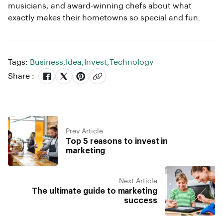
musicians, and award-winning chefs about what
exactly makes their hometowns so special and fun.
Tags:
Business
,
Idea
,
Invest
,
Technology
Share :
Prev Article
Top 5 reasons to invest in
marketing
Next Article
The ultimate guide to marketing
success