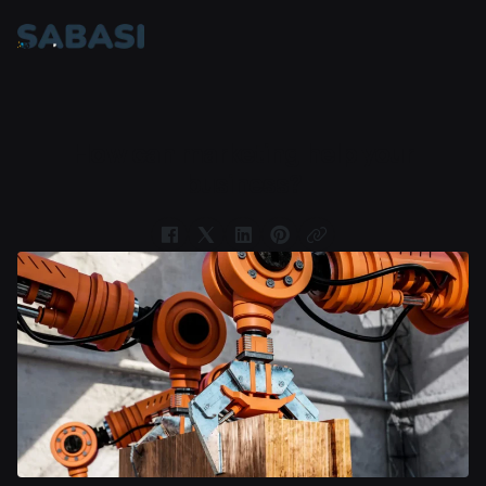
How can marketing help your
business?