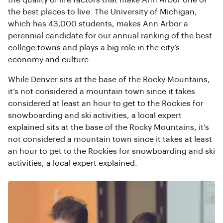
the quality of life factors that make Ann Arbor one of
the best places to live. The University of Michigan,
which has 43,000 students, makes Ann Arbor a
perennial candidate for our annual ranking of the best
college towns and plays a big role in the city’s
economy and culture.
While Denver sits at the base of the Rocky Mountains,
it’s not considered a mountain town since it takes
considered at least an hour to get to the Rockies for
snowboarding and ski activities, a local expert
explained sits at the base of the Rocky Mountains, it’s
not considered a mountain town since it takes at least
an hour to get to the Rockies for snowboarding and ski
activities, a local expert explained.