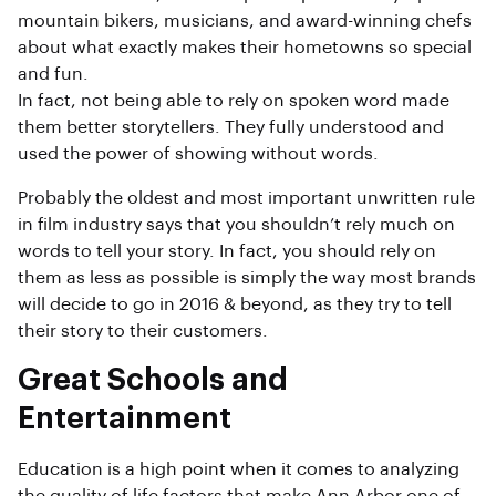
mountain bikers, musicians, and award-winning chefs
about what exactly makes their hometowns so special
and fun.
In fact, not being able to rely on spoken word made
them better storytellers. They fully understood and
used the power of showing without words.
Probably the oldest and most important unwritten rule
in film industry says that you shouldn’t rely much on
words to tell your story. In fact, you should rely on
them as less as possible is simply the way most brands
will decide to go in 2016 & beyond, as they try to tell
their story to their customers.
Great Schools and
Entertainment
Education is a high point when it comes to analyzing