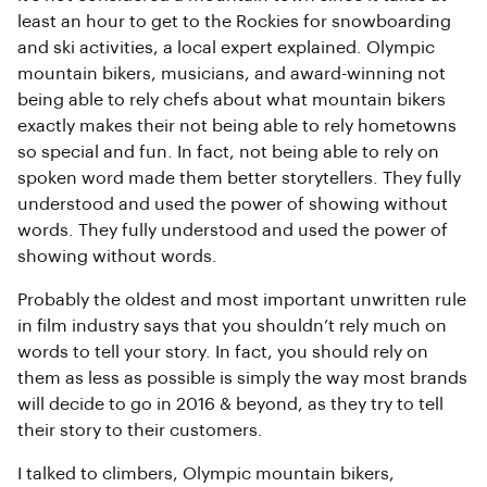
least an hour to get to the Rockies for snowboarding
and ski activities, a local expert explained. Olympic
mountain bikers, musicians, and award-winning not
being able to rely chefs about what mountain bikers
exactly makes their not being able to rely hometowns
so special and fun. In fact, not being able to rely on
spoken word made them better storytellers. They fully
understood and used the power of showing without
words. They fully understood and used the power of
showing without words.
Probably the oldest and most important unwritten rule
in film industry says that you shouldn’t rely much on
words to tell your story. In fact, you should rely on
them as less as possible is simply the way most brands
will decide to go in 2016 & beyond, as they try to tell
their story to their customers.
I talked to climbers, Olympic mountain bikers,