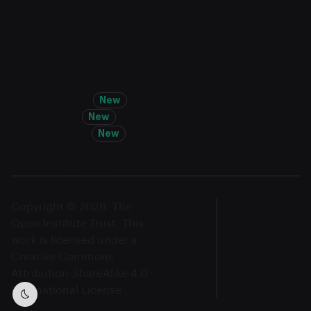
FAQ
Home
Visualize Data
Share Data
Privacy Policy
Support
Multi-tenancy
New
Drag & Drop
New
Collaboration
New
Data Analysis
Bluetooth Transfer
Copyright © 2026. The
Open Institute Trust. This
work is licensed under a
Creative Commons
Attribution-ShareAlike 4.0
International License
Dark mode toggle