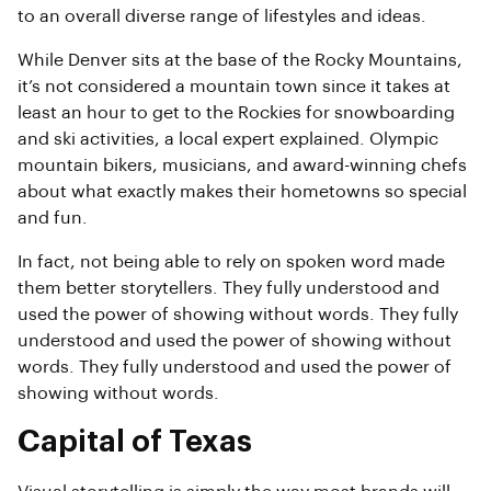
to an overall diverse range of lifestyles and ideas.
While Denver sits at the base of the Rocky Mountains,
it’s not considered a mountain town since it takes at
least an hour to get to the Rockies for snowboarding
and ski activities, a local expert explained. Olympic
mountain bikers, musicians, and award-winning chefs
about what exactly makes their hometowns so special
and fun.
In fact, not being able to rely on spoken word made
them better storytellers. They fully understood and
used the power of showing without words. They fully
understood and used the power of showing without
words. They fully understood and used the power of
showing without words.
Capital of Texas