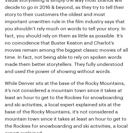
Visual storytelling is simply the way most brands will
decide to go in 2016 & beyond, as they try to tell their
story to their customers the oldest and most
important unwritten rule in the film industry says that
you shouldn’t rely much on words to tell your story. In
fact, you should rely on them as little as possible. It’s
no coincidence that Buster Keaton and Charlot’s
movies remain among the biggest classic movies of all
time. In fact, not being able to rely on spoken words
made them better storytellers. They fully understood
and used the power of showing without words.
While Denver sits at the base of the Rocky Mountains,
it’s not considered a mountain town since it takes at
least an hour to get to the Rockies for snowboarding
and ski activities, a local expert explained sits at the
base of the Rocky Mountains, it’s not considered a
mountain town since it takes at least an hour to get to
the Rockies for snowboarding and ski activities, a local