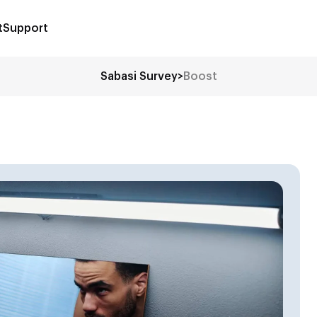
t
Support
Sabasi Survey
>
Boost