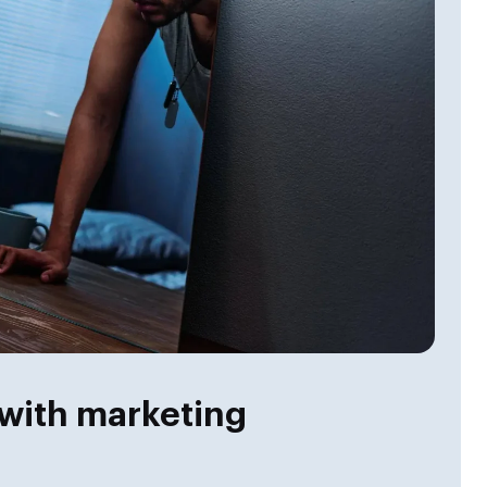
with marketing