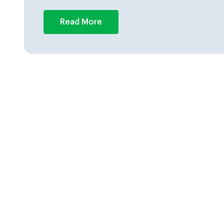
Read More