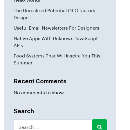
Hello World!
The Unrealized Potential Of Olfactory
Design
Useful Email Newsletters For Designers
Native Apps With Unknown JavaScript
APIs
Food Systems That Will Inspire You This
Summer
Recent Comments
No comments to show.
Search