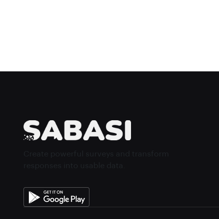
Create powerful surveys and transform
responses into usable data.