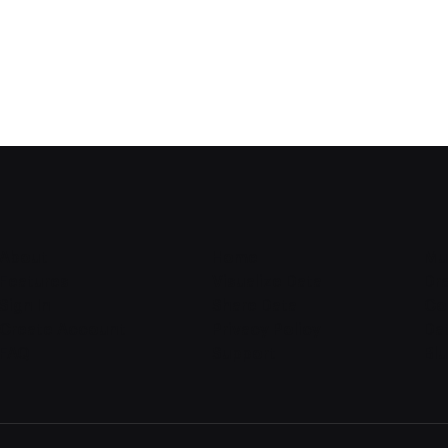
About
Home
Mu
Features
Visualize Data
Dr
Sign In
Share Data
Co
Create Account
Privacy Policy
Dat
FAQ
Support
Bl