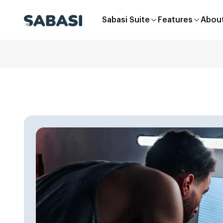
Sabasi Suite
Features
Abou