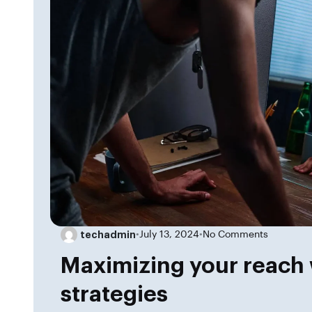
techadmin
•
July 13, 2024
•
No Comments
Maximizing your reach 
strategies