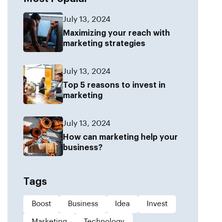
July 13, 2024
Maximizing your reach with
marketing strategies
July 13, 2024
Top 5 reasons to invest in
marketing
July 13, 2024
How can marketing help your
business?
Tags
Boost
Business
Idea
Invest
Marketing
Technology