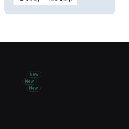
lti-tenancy
New
ag & Drop
New
llaboration
New
a Analysis
uetooth Transfer