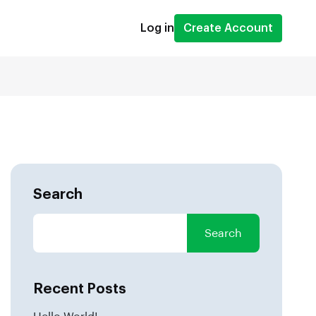
Log in
Create Account
Search
Search
Recent Posts