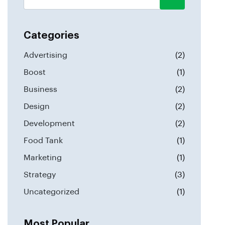
Categories
Advertising
(2)
Boost
(1)
Business
(2)
Design
(2)
Development
(2)
Food Tank
(1)
Marketing
(1)
Strategy
(3)
Uncategorized
(1)
Most Popular