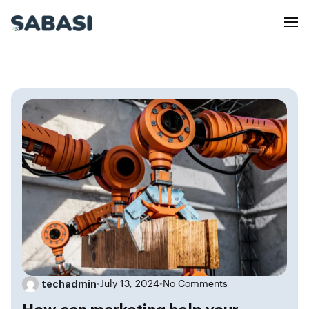
techadmin
•
July 13, 2024
•
No Comments