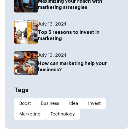
Maximizing your reach with
marketing strategies
July 13, 2024
Top 5 reasons to invest in
marketing
July 13, 2024
How can marketing help your
business?
Tags
Boost
Business
Idea
Invest
Marketing
Technology