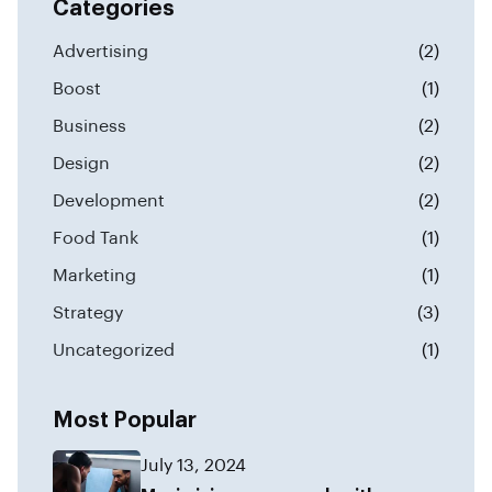
Categories
Advertising
(2)
Boost
(1)
Business
(2)
Design
(2)
Development
(2)
Food Tank
(1)
Marketing
(1)
Strategy
(3)
Uncategorized
(1)
Most Popular
July 13, 2024