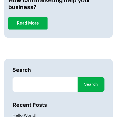
How can marketing help your
business?
Read More
Search
Search
Recent Posts
Hello World!