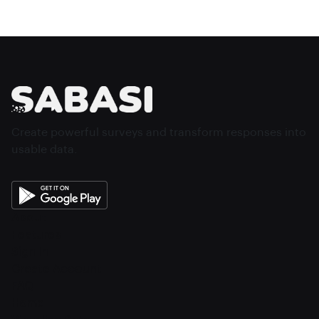
Create powerful surveys and transform responses into
usable data.
About
Features
Sign In
Create Account
FAQ
Home