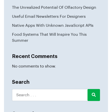
The Unrealized Potential Of Olfactory Design
Useful Email Newsletters For Designers
Native Apps With Unknown JavaScript APIs
Food Systems That Will Inspire You This
Summer
Recent Comments
No comments to show.
Search