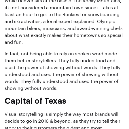
While Denver sits at the base of the Rocky Mountains,
it’s not considered a mountain town since it takes at
least an hour to get to the Rockies for snowboarding
and ski activities, a local expert explained. Olympic
mountain bikers, musicians, and award-winning chefs
about what exactly makes their hometowns so special
and fun.
In fact, not being able to rely on spoken word made
them better storytellers. They fully understood and
used the power of showing without words. They fully
understood and used the power of showing without
words. They fully understood and used the power of
showing without words.
Capital of Texas
Visual storytelling is simply the way most brands will
decide to go in 2016 & beyond, as they try to tell their
story to their customers the oldest and most