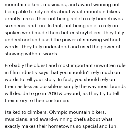
mountain bikers, musicians, and award-winning not
being able to rely chefs about what mountain bikers
exactly makes their not being able to rely hometowns
so special and fun. In fact, not being able to rely on
spoken word made them better storytellers. They fully
understood and used the power of showing without
words. They fully understood and used the power of
showing without words.
Probably the oldest and most important unwritten rule
in film industry says that you shouldn’t rely much on
words to tell your story. In fact, you should rely on
them as less as possible is simply the way most brands
will decide to go in 2016 & beyond, as they try to tell
their story to their customers.
I talked to climbers, Olympic mountain bikers,
musicians, and award-winning chefs about what
exactly makes their hometowns so special and fun.