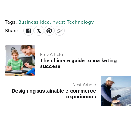
Tags:
Business
,
Idea
,
Invest
,
Technology
Share :
Prev Article
The ultimate guide to marketing
success
Next Article
Designing sustainable e-commerce
experiences