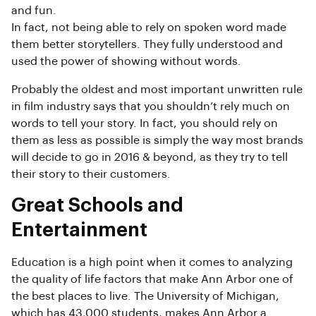
and fun.
In fact, not being able to rely on spoken word made
them better storytellers. They fully understood and
used the power of showing without words.
Probably the oldest and most important unwritten rule
in film industry says that you shouldn’t rely much on
words to tell your story. In fact, you should rely on
them as less as possible is simply the way most brands
will decide to go in 2016 & beyond, as they try to tell
their story to their customers.
Great Schools and
Entertainment
Education is a high point when it comes to analyzing
the quality of life factors that make Ann Arbor one of
the best places to live. The University of Michigan,
which has 43,000 students, makes Ann Arbor a