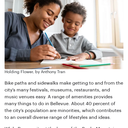
Holding Flower, by Anthony Tran
Bike paths and sidewalks make getting to and from the
city’s many festivals, museums, restaurants, and
music venues easy. A range of amenities provides
many things to do in Bellevue. About 40 percent of
the city’s population are minorities, which contributes
to an overall diverse range of lifestyles and ideas.