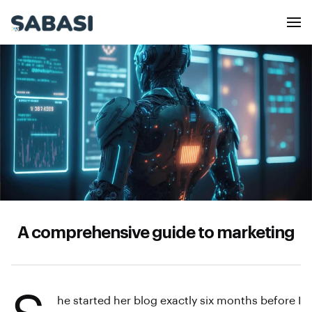
A comprehensive guide to marketing
he started her blog exactly six months before I