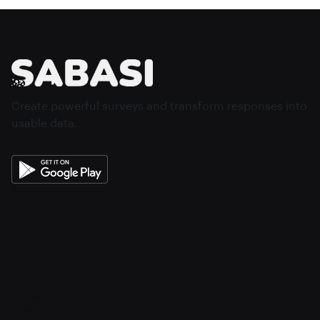
Create powerful surveys and transform responses into
usable data.
About
Features
Sign In
Create Account
FAQ
Home
Visualize Data
Share Data