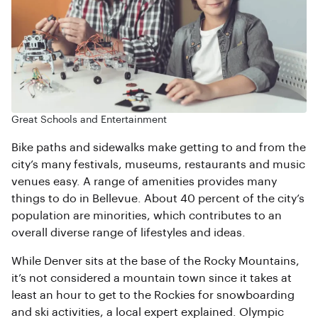
Great Schools and Entertainment
Bike paths and sidewalks make getting to and from the
city’s many festivals, museums, restaurants and music
venues easy. A range of amenities provides many
things to do in Bellevue. About 40 percent of the city’s
population are minorities, which contributes to an
overall diverse range of lifestyles and ideas.
While Denver sits at the base of the Rocky Mountains,
it’s not considered a mountain town since it takes at
least an hour to get to the Rockies for snowboarding
and ski activities, a local expert explained. Olympic