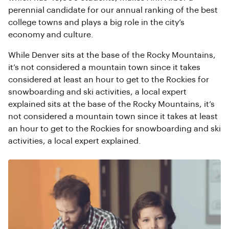
perennial candidate for our annual ranking of the best
college towns and plays a big role in the city’s
economy and culture.
While Denver sits at the base of the Rocky Mountains,
it’s not considered a mountain town since it takes
considered at least an hour to get to the Rockies for
snowboarding and ski activities, a local expert
explained sits at the base of the Rocky Mountains, it’s
not considered a mountain town since it takes at least
an hour to get to the Rockies for snowboarding and ski
activities, a local expert explained.