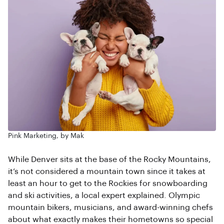
Pink Marketing, by Mak
While Denver sits at the base of the Rocky Mountains,
it’s not considered a mountain town since it takes at
least an hour to get to the Rockies for snowboarding
and ski activities, a local expert explained. Olympic
mountain bikers, musicians, and award-winning chefs
about what exactly makes their hometowns so special