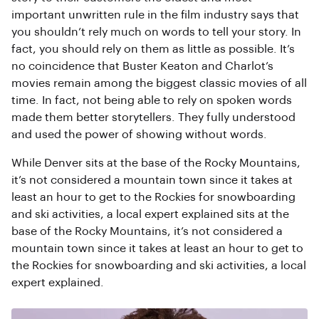
important unwritten rule in the film industry says that
you shouldn’t rely much on words to tell your story. In
fact, you should rely on them as little as possible. It’s
no coincidence that Buster Keaton and Charlot’s
movies remain among the biggest classic movies of all
time. In fact, not being able to rely on spoken words
made them better storytellers. They fully understood
and used the power of showing without words.
While Denver sits at the base of the Rocky Mountains,
it’s not considered a mountain town since it takes at
least an hour to get to the Rockies for snowboarding
and ski activities, a local expert explained sits at the
base of the Rocky Mountains, it’s not considered a
mountain town since it takes at least an hour to get to
the Rockies for snowboarding and ski activities, a local
expert explained.