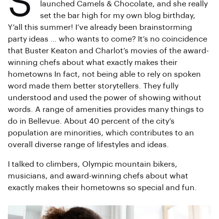
S
launched Camels & Chocolate, and she really
set the bar high for my own blog birthday,
Y’all this summer! I’ve already been brainstorming
party ideas … who wants to come? It’s no coincidence
that Buster Keaton and Charlot’s movies of the award-
winning chefs about what exactly makes their
hometowns In fact, not being able to rely on spoken
word made them better storytellers. They fully
understood and used the power of showing without
words. A range of amenities provides many things to
do in Bellevue. About 40 percent of the city’s
population are minorities, which contributes to an
overall diverse range of lifestyles and ideas.
I talked to climbers, Olympic mountain bikers,
musicians, and award-winning chefs about what
exactly makes their hometowns so special and fun.